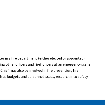
icer in a fire department (either elected or appointed)
sing other officers and firefighters at an emergency scene
hief may also be involved in fire prevention, fire
ch as budgets and personnel issues, research into safety