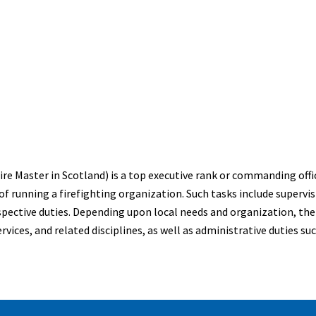
 Fire Master in Scotland) is a top executive rank or commanding off
of running a firefighting organization. Such tasks include supervi
spective duties. Depending upon local needs and organization, the C
ices, and related disciplines, as well as administrative duties su