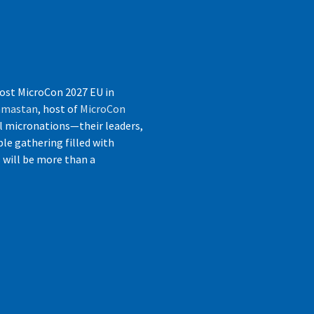
host MicroCon 2027 EU in
jamastan
, host of
MicroCon
l micronations—their leaders,
le gathering filled with
s will be more than a