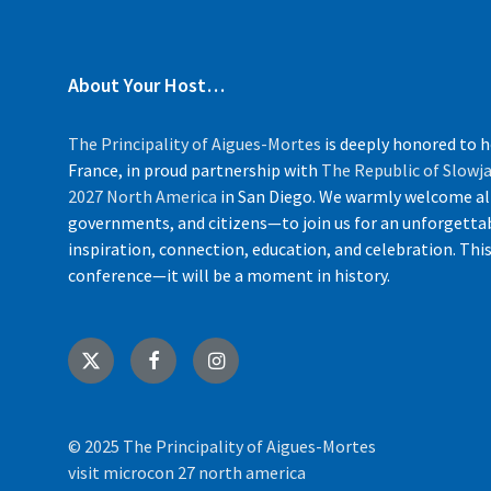
About Your Host…
The Principality of Aigues-Mortes
is deeply honored to 
France, in proud partnership with
The Republic of Slow
2027 North America
in San Diego. We warmly welcome al
governments, and citizens—to join us for an unforgettab
inspiration, connection, education, and celebration. Thi
conference—it will be a moment in history.
X
Facebook
Instagram
© 2025 The Principality of Aigues-Mortes
visit microcon 27 north america