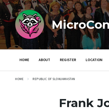
Skip
Skip
Skip
to
to
to
content
main
footer
navigation
MicroCon
HOME
ABOUT
REGISTER
LOCATION
HOME
REPUBLIC OF SLOWJAMASTAN
Frank J