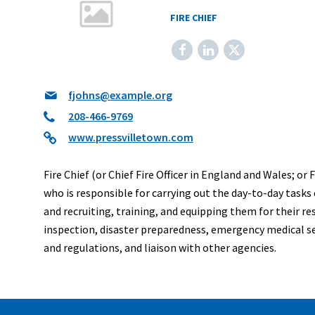
FIRE CHIEF
Facebook
LinkedIn
X
fjohns@example.org
208-466-9769
www.pressvilletown.com
Fire Chief (or Chief Fire Officer in England and Wales; or
who is responsible for carrying out the day-to-day tasks 
and recruiting, training, and equipping them for their re
inspection, disaster preparedness, emergency medical serv
and regulations, and liaison with other agencies.