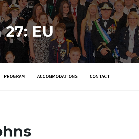
 27: EU
PROGRAM
ACCOMMODATIONS
CONTACT
ohns