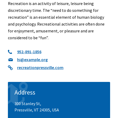
Recreation is an activity of leisure, leisure being
discretionary time. The “need to do something for
recreation” is an essential element of human biology
and psychology. Recreational activities are often done
for enjoyment, amusement, or pleasure and are
considered to be “fun”.
952-891-1856
hi@example.org
recreationpressville.com
Address
300 Stanley St,
Pressville, VT 24305, USA