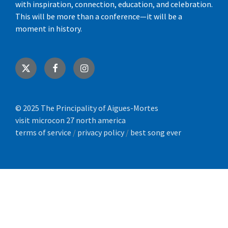
with inspiration, connection, education, and celebration.
This will be more than a conference—it will be a
moment in history.
X
Facebook
Instagram
© 2025 The Principality of Aigues-Mortes
visit microcon 27 north america
terms of service
/
privacy policy
/
best song ever