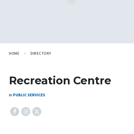
HOME
DIRECTORY
Recreation Centre
in
PUBLIC SERVICES
Facebook
Instagram
X