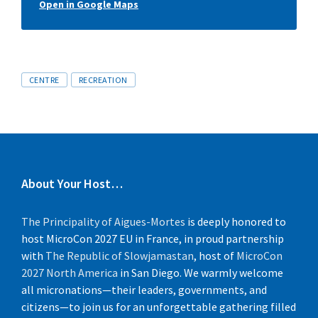
Open in Google Maps
Tags
CENTRE
RECREATION
About Your Host…
The Principality of Aigues-Mortes
is deeply honored to
host MicroCon 2027 EU in France, in proud partnership
with
The Republic of Slowjamastan
, host of
MicroCon
2027 North America
in San Diego. We warmly welcome
all micronations—their leaders, governments, and
citizens—to join us for an unforgettable gathering filled